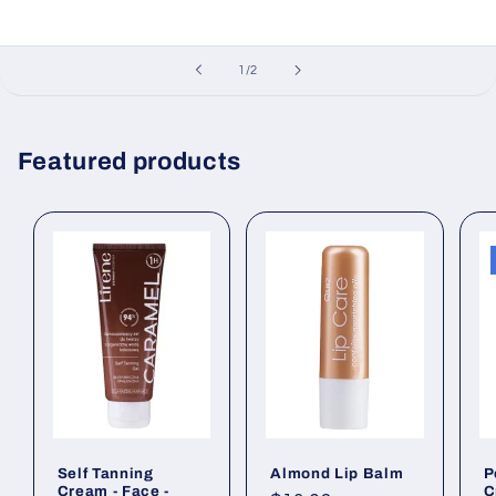
of
1
/
2
Featured products
Self Tanning
Almond Lip Balm
P
Cream - Face -
C