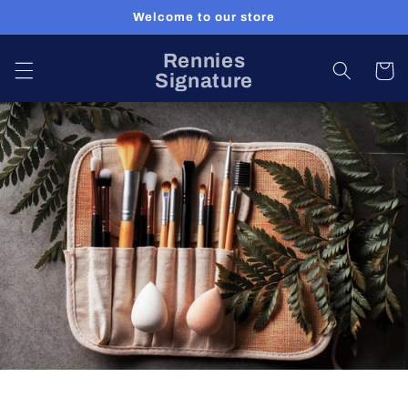
Skip to
Welcome to our store
content
Rennies
Cart
Signature