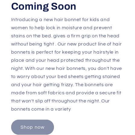
Coming Soon
Introducing a new hair bonnet for kids and
women to help lock in moisture and prevent
stains on the bed. gives a firm grip on the head
without being tight . Our new product line of hair
bonnets is perfect for keeping your hairstyle in
place and your head protected throughout the
night. With our new hair bonnets, you don't have
to worry about your bed sheets getting stained
and your hair getting frizzy. The bonnets are
made from soft fabrics and provide a secure fit
that won't slip off throughout the night. Our
bonnets come in a variety
Shop now