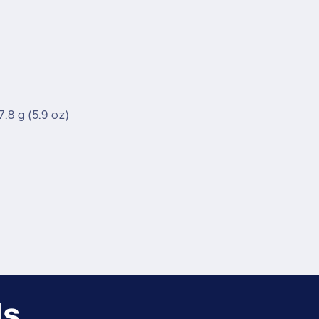
.8 g (5.9 oz)
ls