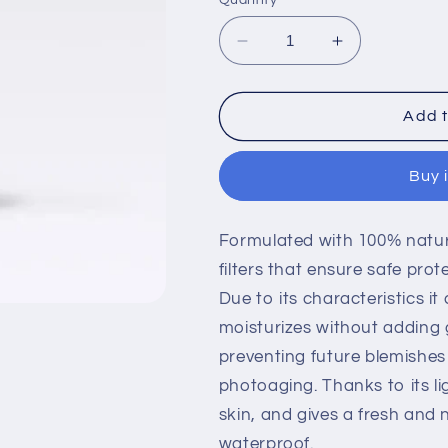
Decrease
Increase
quantity
quantity
for
for
ESPIRIT
ESPIRIT
Add t
DE
DE
NATURA,
NATURA,
Buy 
S.L.
S.L.
Sunscreen
Sunscreen
SPF
SPF
Formulated with 100% natur
50
50
filters that ensure safe pr
Due to its characteristics i
moisturizes without adding g
preventing future blemishes
photoaging. Thanks to its lig
skin, and gives a fresh and na
waterproof.