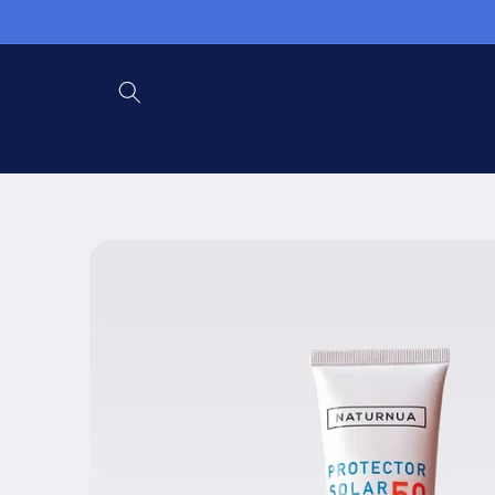
Skip to
content
Skip to
product
information