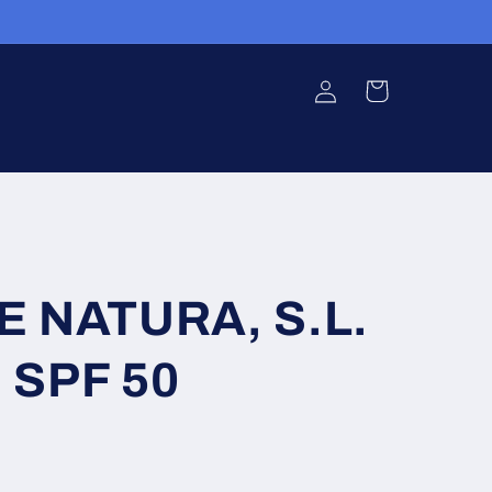
Log
Cart
in
E NATURA, S.L.
 SPF 50