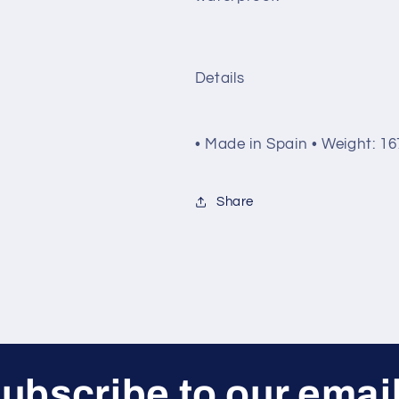
Details
• Made in Spain • Weight: 167
Share
ubscribe to our emai