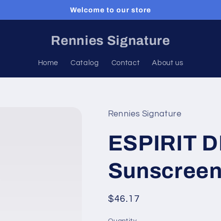
Welcome to our store
Rennies Signature
Home
Catalog
Contact
About us
Rennies Signature
ESPIRIT D
Sunscreen
Regular
$46.17
price
Quantity