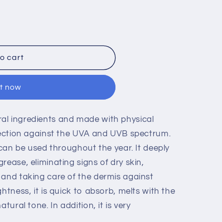
o cart
it now
al ingredients and made with physical
otection against the UVA and UVB spectrum.
t can be used throughout the year. It deeply
rease, eliminating signs of dry skin,
 and taking care of the dermis against
htness, it is quick to absorb, melts with the
tural tone. In addition, it is very